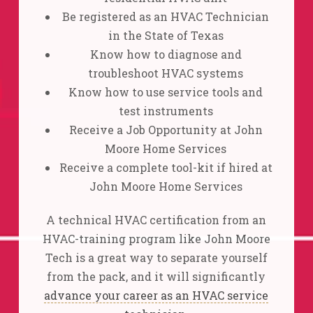
Be registered as an HVAC Technician
in the State of Texas
Know how to diagnose and
troubleshoot HVAC systems
Know how to use service tools and
test instruments
Receive a Job Opportunity at John
Moore Home Services
Receive a complete tool-kit if hired at
John Moore Home Services
A technical HVAC certification from an
HVAC-training program like John Moore
Tech is a great way to separate yourself
from the pack, and it will significantly
advance your career as an HVAC service