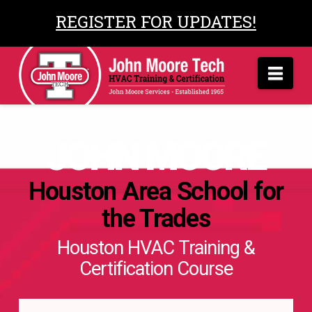
REGISTER FOR UPDATES!
Nav
JOHN MOORE
Houston Area School for
the Trades
Houston HVAC Training &
Certification Course