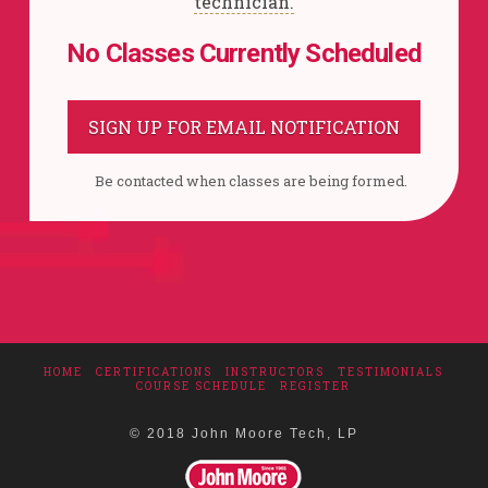
technician.
No Classes Currently Scheduled
SIGN UP FOR EMAIL NOTIFICATION
Be contacted when classes are being formed.
HOME
CERTIFICATIONS
INSTRUCTORS
TESTIMONIALS
COURSE SCHEDULE
REGISTER
© 2018 John Moore Tech, LP