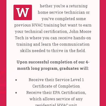
hether you’re a returning
W
home service technician or
you’ve completed some
previous HVAC training but want to earn
your technical certification, John Moore
Tech is where you can receive hands-on
training and learn the communication
skills needed to thrive in the field.
Upon successful completion of our 4-
month long program, graduates will:
Receive their Service Level 1
Certificate of Completion
Receive their EPA Certification,
which allows service of any
residential HVAC unit