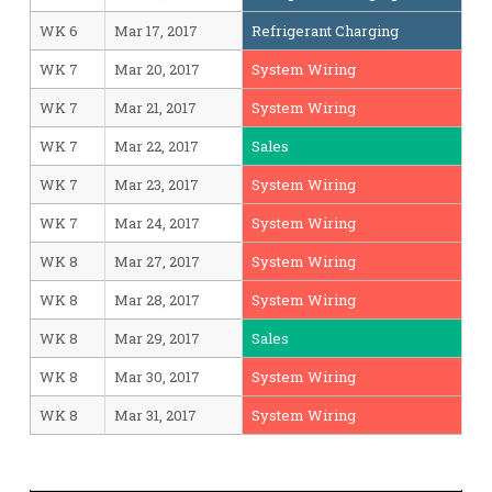
WK 6
Mar 17, 2017
Refrigerant Charging
WK 7
Mar 20, 2017
System Wiring
WK 7
Mar 21, 2017
System Wiring
WK 7
Mar 22, 2017
Sales
WK 7
Mar 23, 2017
System Wiring
WK 7
Mar 24, 2017
System Wiring
WK 8
Mar 27, 2017
System Wiring
WK 8
Mar 28, 2017
System Wiring
WK 8
Mar 29, 2017
Sales
WK 8
Mar 30, 2017
System Wiring
WK 8
Mar 31, 2017
System Wiring