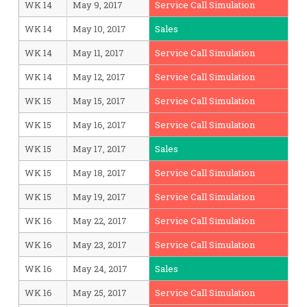
WK 14
May 9, 2017
Service Call Simulation
WK 14
May 10, 2017
Sales
WK 14
May 11, 2017
Service Call Simulation
WK 14
May 12, 2017
Service Call Simulation
WK 15
May 15, 2017
Service Call Simulation
WK 15
May 16, 2017
Service Call Simulation
WK 15
May 17, 2017
Sales
WK 15
May 18, 2017
Service Call Simulation
WK 15
May 19, 2017
Service Call Simulation
WK 16
May 22, 2017
Service Call Simulation
WK 16
May 23, 2017
Service Call Simulation
WK 16
May 24, 2017
Sales
WK 16
May 25, 2017
Service Call Simulation