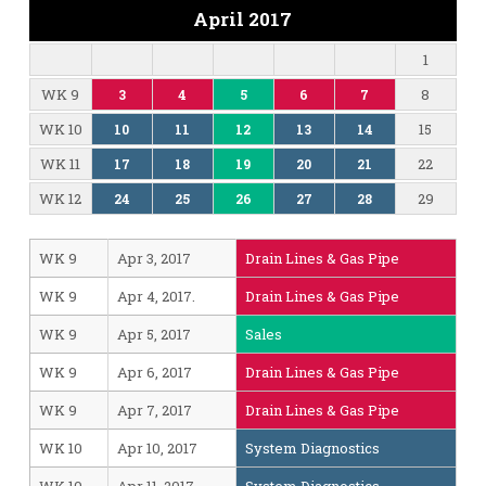
April 2017
1
WK 9
8
3
4
5
6
7
WK 10
15
10
11
12
13
14
WK 11
22
17
18
19
20
21
WK 12
29
24
25
26
27
28
WK 9
Apr 3, 2017
Drain Lines & Gas Pipe
WK 9
Apr 4, 2017.
Drain Lines & Gas Pipe
WK 9
Apr 5, 2017
Sales
WK 9
Apr 6, 2017
Drain Lines & Gas Pipe
WK 9
Apr 7, 2017
Drain Lines & Gas Pipe
WK 10
Apr 10, 2017
System Diagnostics