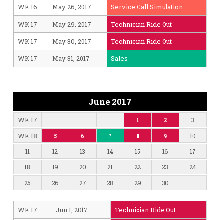
WK 16
May 26, 2017
Service Call Simulation
WK 17
May 29, 2017
Technician Ride Out
WK 17
May 30, 2017
Technician Ride Out
WK 17
May 31, 2017
Sales
June 2017
WK 17
3
1
2
WK 18
10
5
6
7
8
9
11
12
13
14
15
16
17
18
19
20
21
22
23
24
25
26
27
28
29
30
WK 17
Jun 1, 2017
Technician Ride Out