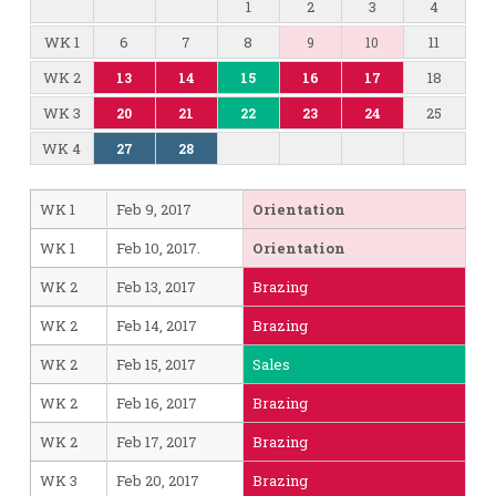
1
2
3
4
WK 1
6
7
8
11
9
10
WK 2
18
13
14
15
16
17
WK 3
25
20
21
22
23
24
WK 4
27
28
WK 1
Feb 9, 2017
Orientation
WK 1
Feb 10, 2017.
Orientation
WK 2
Feb 13, 2017
Brazing
WK 2
Feb 14, 2017
Brazing
WK 2
Feb 15, 2017
Sales
WK 2
Feb 16, 2017
Brazing
WK 2
Feb 17, 2017
Brazing
WK 3
Feb 20, 2017
Brazing