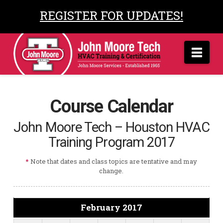
REGISTER FOR UPDATES!
Nav
Course Calendar
John Moore Tech – Houston HVAC
Training Program 2017
*
Note that dates and class topics are tentative and may
change.
February 2017