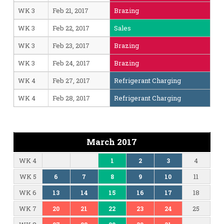
WK 3
Feb 21, 2017
Brazing
WK 3
Feb 22, 2017
Sales
WK 3
Feb 23, 2017
Brazing
WK 3
Feb 24, 2017
Brazing
WK 4
Feb 27, 2017
Refrigerant Charging
WK 4
Feb 28, 2017
Refrigerant Charging
March 2017
WK 4
4
1
2
3
WK 5
11
6
7
8
9
10
WK 6
18
13
14
15
16
17
WK 7
25
20
21
22
23
24