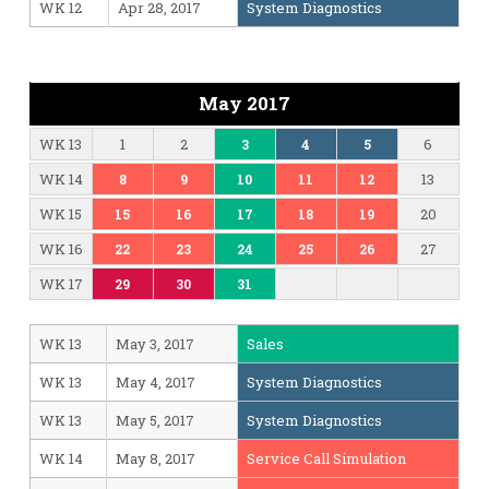
WK 12
Apr 28, 2017
System Diagnostics
May 2017
WK 13
1
2
6
3
4
5
WK 14
13
8
9
10
11
12
WK 15
20
15
16
17
18
19
WK 16
27
22
23
24
25
26
WK 17
29
30
31
WK 13
May 3, 2017
Sales
WK 13
May 4, 2017
System Diagnostics
WK 13
May 5, 2017
System Diagnostics
WK 14
May 8, 2017
Service Call Simulation