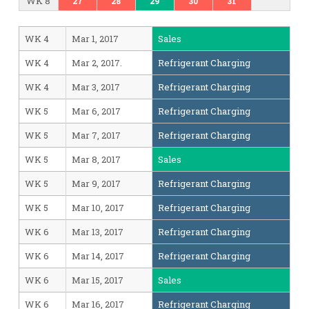
WK 8
27
28
29
30
31
WK 4
Mar 1, 2017
Sales
WK 4
Mar 2, 2017.
Refrigerant Charging
WK 4
Mar 3, 2017
Refrigerant Charging
WK 5
Mar 6, 2017
Refrigerant Charging
WK 5
Mar 7, 2017
Refrigerant Charging
WK 5
Mar 8, 2017
Sales
WK 5
Mar 9, 2017
Refrigerant Charging
WK 5
Mar 10, 2017
Refrigerant Charging
WK 6
Mar 13, 2017
Refrigerant Charging
WK 6
Mar 14, 2017
Refrigerant Charging
WK 6
Mar 15, 2017
Sales
WK 6
Mar 16, 2017
Refrigerant Charging