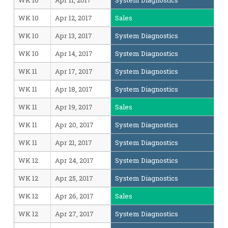
WK 10
Apr 11, 2017
System Diagnostics
WK 10
Apr 12, 2017
Sales
WK 10
Apr 13, 2017
System Diagnostics
WK 10
Apr 14, 2017
System Diagnostics
WK 11
Apr 17, 2017
System Diagnostics
WK 11
Apr 18, 2017
System Diagnostics
WK 11
Apr 19, 2017
Sales
WK 11
Apr 20, 2017
System Diagnostics
WK 11
Apr 21, 2017
System Diagnostics
WK 12
Apr 24, 2017
System Diagnostics
WK 12
Apr 25, 2017
System Diagnostics
WK 12
Apr 26, 2017
Sales
WK 12
Apr 27, 2017
System Diagnostics